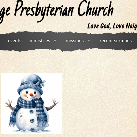
ge Presbyterian Church
Love God, Love Neig
events
ministries
missions
recent sermons