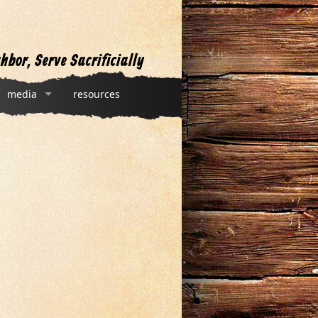
hbor, Serve Sacrificially
media
resources