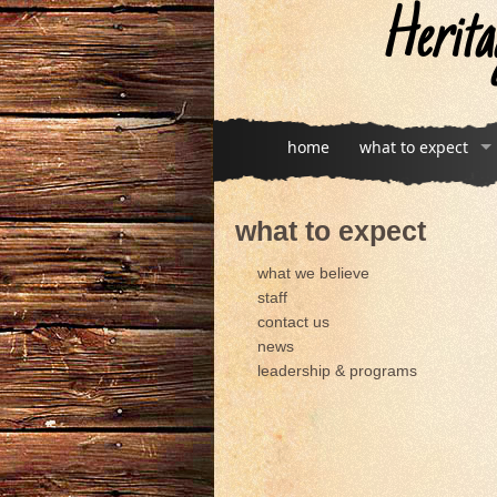
Herita
home
what to expect
what to expect
what we believe
staff
contact us
news
leadership & programs