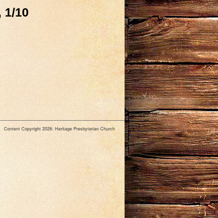
 1/10
Content Copyright 2026: Heritage Presbyterian Church