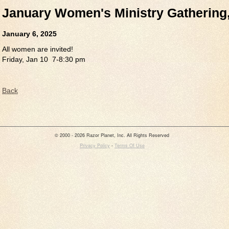
January Women's Ministry Gathering,
January 6, 2025
All women are invited!
Friday, Jan 10 7-8:30 pm
Back
© 2000 - 2026 Razor Planet, Inc. All Rights Reserved
Privacy Policy
-
Terms Of Use