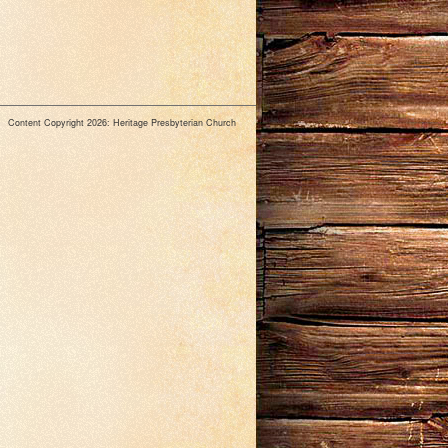
Content Copyright 2026: Heritage Presbyterian Church