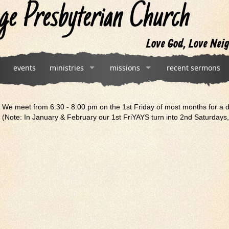
ge Presbyterian Church
Love God, Love Neig
events
ministries
missions
recent sermons
We meet from 6:30 - 8:00 pm on the 1st Friday of most months for a 
(Note: In January & February our 1st FriYAYS turn into 2nd Saturdays