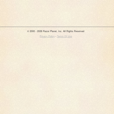
© 2000 - 2026 Razor Planet, Inc. All Rights Reserved
Privacy Policy
-
Terms Of Use