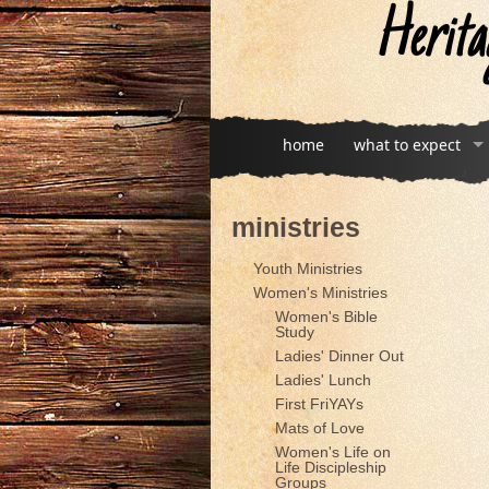
Herita
home
what to expect
ministries
Youth Ministries
Women's Ministries
Women's Bible
Study
Ladies' Dinner Out
Ladies' Lunch
First FriYAYs
Mats of Love
Women's Life on
Life Discipleship
Groups