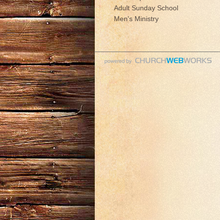
Adult Sunday School
Men's Ministry