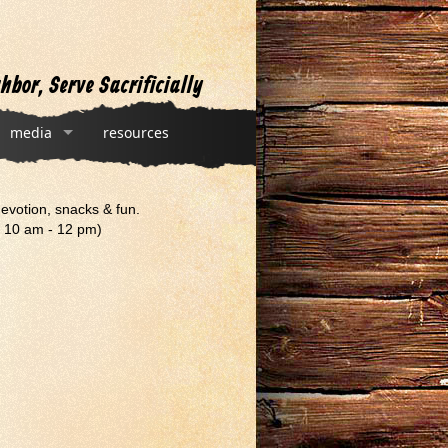
hbor, Serve Sacrificially
media
resources
devotion, snacks & fun.
, 10 am - 12 pm)