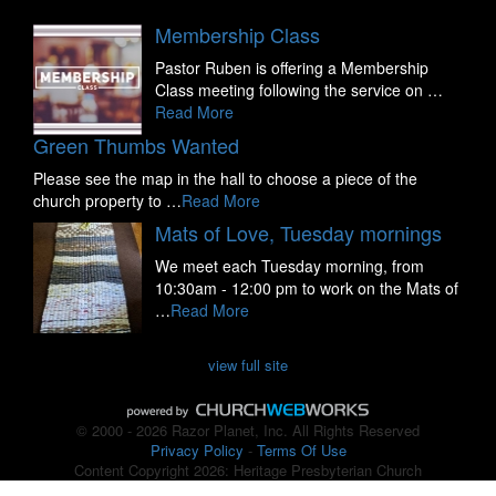
Membership Class
Pastor Ruben is offering a Membership
Class meeting following the service on …
Read More
Green Thumbs Wanted
Please see the map in the hall to choose a piece of the
church property to …
Read More
Mats of Love, Tuesday mornings
We meet each Tuesday morning, from
10:30am - 12:00 pm to work on the Mats of
…
Read More
view full site
© 2000 - 2026 Razor Planet, Inc. All Rights Reserved
Privacy Policy
-
Terms Of Use
Content Copyright 2026: Heritage Presbyterian Church