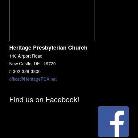
Heritage Presbyterian Church
140 Airport Road
New Castle, DE 19720
t.
302-328-3800
office@HeritagePCA.net
Find us on Facebook!