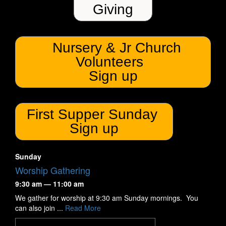
Giving
Nursery & Jr Church
Volunteers
Sign up
First Supper Sunday
Sign up
Sunday
Worship Gathering
9:30 am — 11:00 am
We gather for worship at 9:30 am Sunday mornings. You
can also join ...
Read More