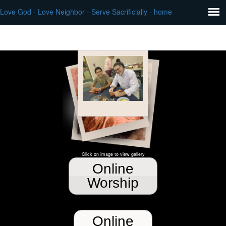
Love God - Love Neighbor - Serve Sacrificially - home
Click on image to view gallery
Online
Worship
Online