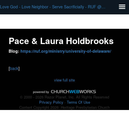
Love God - Love Neighbor - Serve Sacrificially - RUF @ University of DE - Pace & Laura Holdbrooks
Pace & Laura Holdbrooks
Blog:
https://ruf.org/ministry/university-of-delaware/
[
back
]
view full site
© 2000 - 2026 Razor Planet, Inc. All Rights Reserved
Privacy Policy
-
Terms Of Use
Content Copyright 2026: Heritage Presbyterian Church